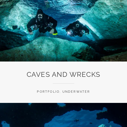
CAVES AND WRECKS
PORTFOLIO
,
UNDERWATER