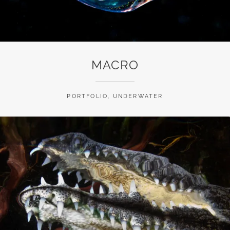
MACRO
PORTFOLIO
,
UNDERWATER