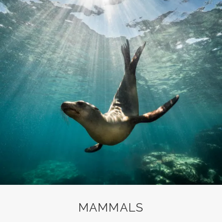
MAMMALS