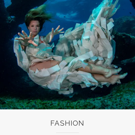
FASHION