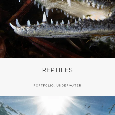
REPTILES
PORTFOLIO
,
UNDERWATER