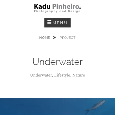
Skip
to
content
Photography And Design
KADU PINHEIRO
MENU
HOME
PROJECT
Underwater
Underwater, Lifestyle, Nature