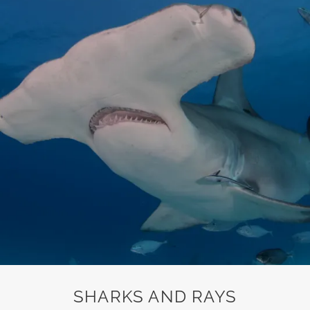
SHARKS AND RAYS