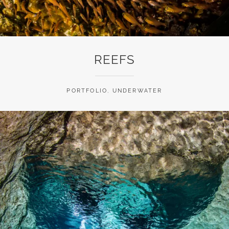
REEFS
PORTFOLIO
,
UNDERWATER