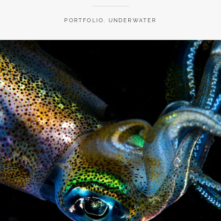
PORTFOLIO
,
UNDERWATER