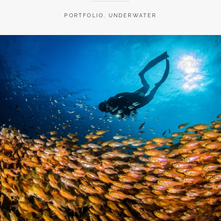
PORTFOLIO
,
UNDERWATER