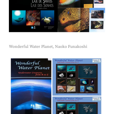
Wonderful Water Planet, Naoko Funakoshi