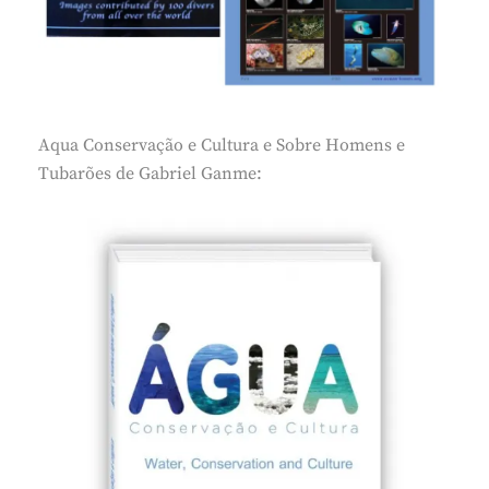
Aqua Conservação e Cultura e Sobre Homens e
Tubarões de Gabriel Ganme: