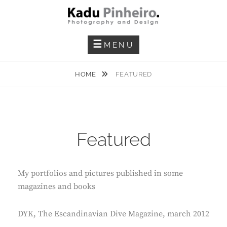
Skip
to
content
Photography And Design
KADU PINHEIRO
MENU
HOME
FEATURED
Featured
My portfolios and pictures published in some
magazines and books
DYK, The Escandinavian Dive Magazine, march 2012