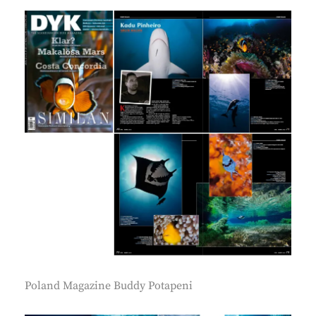
Poland Magazine Buddy Potapeni