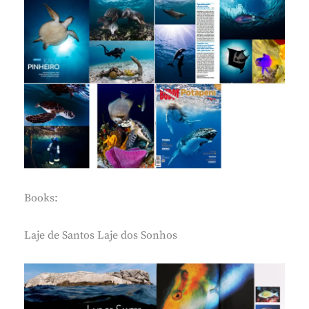
Books:
Laje de Santos Laje dos Sonhos