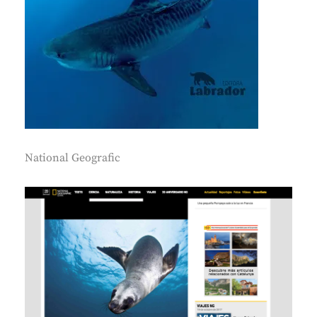
National Geografic