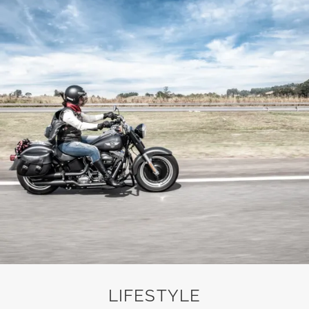
LIFESTYLE