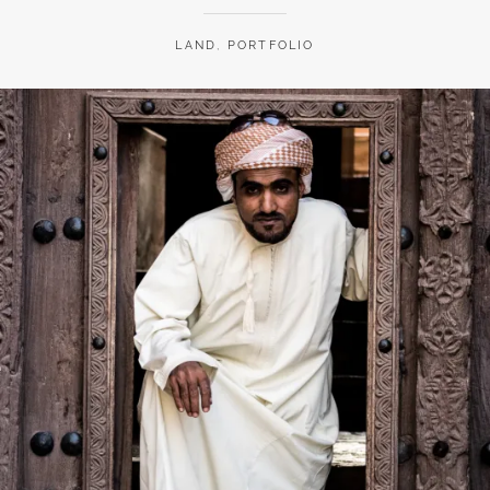
LAND
,
PORTFOLIO