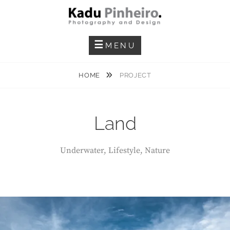
Skip
to
content
Photography And Design
KADU PINHEIRO
MENU
HOME
PROJECT
Land
Underwater, Lifestyle, Nature