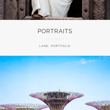
PORTRAITS
LAND
,
PORTFOLIO