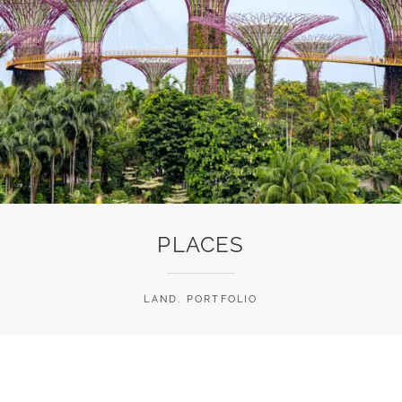
PLACES
LAND
,
PORTFOLIO