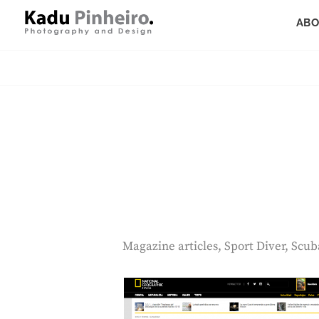
Skip
ABO
to
content
Photography And Design
KADU PINHEIRO
Magazine articles, Sport Diver, Scu