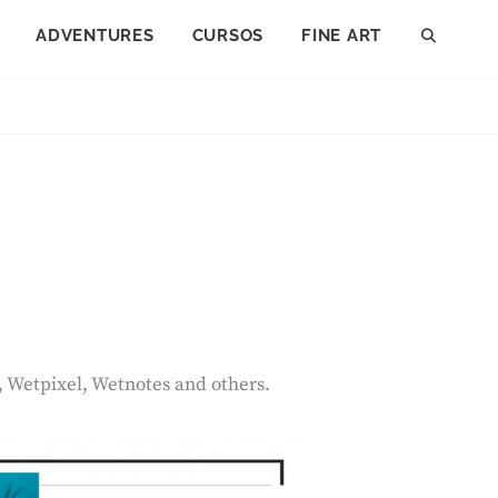
ADVENTURES
CURSOS
FINE ART
SEAR
, Wetpixel, Wetnotes and others.