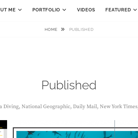
UT ME
PORTFOLIO
VIDEOS
FEATURED
HOME
PUBLISHED
Published
ba Diving, National Geographic, Daily Mail, New York Times